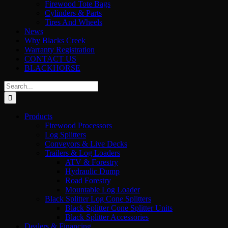
Firewood Tote Bags
Cylinders & Parts
Tires And Wheels
News
Why Blacks Creek
Warranty Registration
CONTACT US
BLACKHORSE
Search
for:
Products
Firewood Processors
Log Splitters
Conveyors & Live Decks
Trailers & Log Loaders
ATV & Forestry
Hydraulic Dump
Road Forestry
Mountable Log Loader
Black Splitter Log Cone Splitters
Black Splitter Cone Splitter Units
Black Splitter Accessories
Dealers & Financing