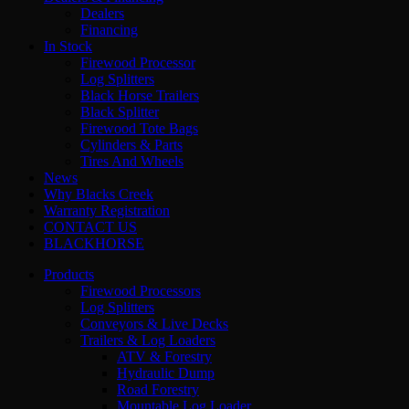
Dealers
Financing
In Stock
Firewood Processor
Log Splitters
Black Horse Trailers
Black Splitter
Firewood Tote Bags
Cylinders & Parts
Tires And Wheels
News
Why Blacks Creek
Warranty Registration
CONTACT US
BLACKHORSE
Products
Firewood Processors
Log Splitters
Conveyors & Live Decks
Trailers & Log Loaders
ATV & Forestry
Hydraulic Dump
Road Forestry
Mountable Log Loader