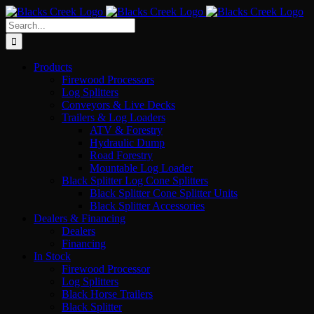
Skip
to
Search
content
for:
Products
Firewood Processors
Log Splitters
Conveyors & Live Decks
Trailers & Log Loaders
ATV & Forestry
Hydraulic Dump
Road Forestry
Mountable Log Loader
Black Splitter Log Cone Splitters
Black Splitter Cone Splitter Units
Black Splitter Accessories
Dealers & Financing
Dealers
Financing
In Stock
Firewood Processor
Log Splitters
Black Horse Trailers
Black Splitter