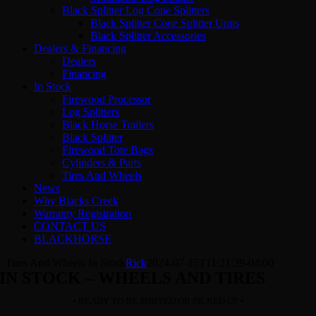
Black Splitter Log Cone Splitters
Black Splitter Cone Splitter Units
Black Splitter Accessories
Dealers & Financing
Dealers
Financing
In Stock
Firewood Processor
Log Splitters
Black Horse Trailers
Black Splitter
Firewood Tote Bags
Cylinders & Parts
Tires And Wheels
News
Why Blacks Creek
Warranty Registration
CONTACT US
BLACKHORSE
Tires And Wheels In Stock
Rick
2024-07-15T11:21:39-04:00
IN STOCK – WHEELS AND TIRES
• READY TO BE SHIPPED OR PICKED UP •