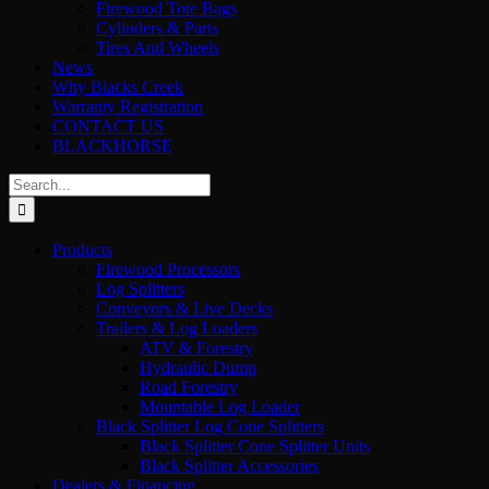
Firewood Tote Bags
Cylinders & Parts
Tires And Wheels
News
Why Blacks Creek
Warranty Registration
CONTACT US
BLACKHORSE
Search
for:
Products
Firewood Processors
Log Splitters
Conveyors & Live Decks
Trailers & Log Loaders
ATV & Forestry
Hydraulic Dump
Road Forestry
Mountable Log Loader
Black Splitter Log Cone Splitters
Black Splitter Cone Splitter Units
Black Splitter Accessories
Dealers & Financing