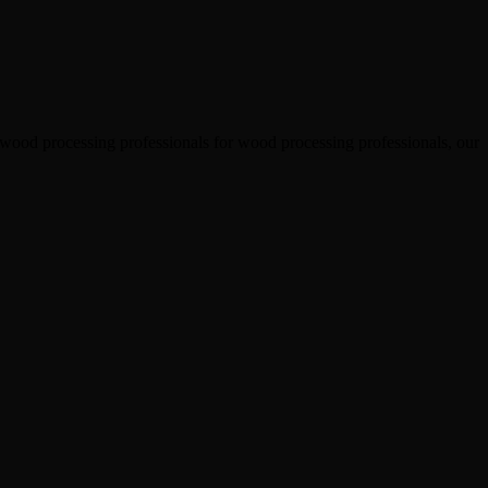
 wood processing professionals for wood processing professionals, our