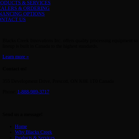
RODUCTS & SERVICES
EALERS & ORDERING
INANCING OPTIONS
ONTACT US
Blacks Creek Innovations Inc. offers quality processing equipment so
lineup is built in Canada to the highest standards.
Learn more »
Contact us!
355 Development Drive, Prescott, ON K0E 1T0 Canada
Phone:
1-888-989-3717
Send us a message!
Home
Why Blacks Creek
Products & Services