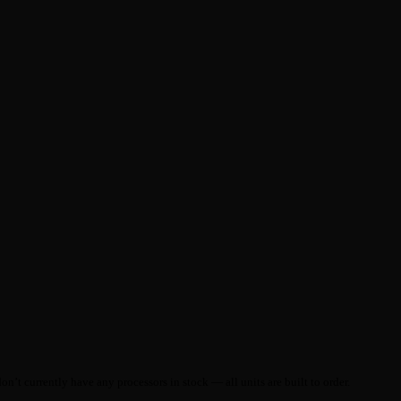
on’t currently have any processors in stock — all units are built to order.