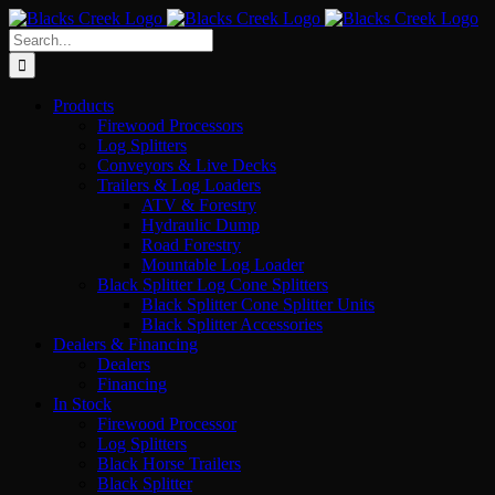
Skip
to
Search
content
for:
Products
Firewood Processors
Log Splitters
Conveyors & Live Decks
Trailers & Log Loaders
ATV & Forestry
Hydraulic Dump
Road Forestry
Mountable Log Loader
Black Splitter Log Cone Splitters
Black Splitter Cone Splitter Units
Black Splitter Accessories
Dealers & Financing
Dealers
Financing
In Stock
Firewood Processor
Log Splitters
Black Horse Trailers
Black Splitter