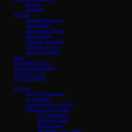
Dealers
Financing
In Stock
Firewood Processor
Log Splitters
Black Horse Trailers
Black Splitter
Firewood Tote Bags
Cylinders & Parts
Tires And Wheels
News
Why Blacks Creek
Warranty Registration
CONTACT US
BLACKHORSE
Products
Firewood Processors
Log Splitters
Conveyors & Live Decks
Trailers & Log Loaders
ATV & Forestry
Hydraulic Dump
Road Forestry
Mountable Log Loader