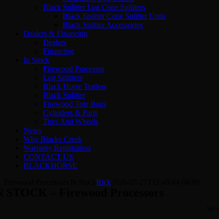
Black Splitter Log Cone Splitters
Black Splitter Cone Splitter Units
Black Splitter Accessories
Dealers & Financing
Dealers
Financing
In Stock
Firewood Processor
Log Splitters
Black Horse Trailers
Black Splitter
Firewood Tote Bags
Cylinders & Parts
Tires And Wheels
News
Why Blacks Creek
Warranty Registration
CONTACT US
BLACKHORSE
Firewood Processors In Stock
Rick
2026-07-27T12:49:44-04:00
N STOCK – Firewood Processors
We d