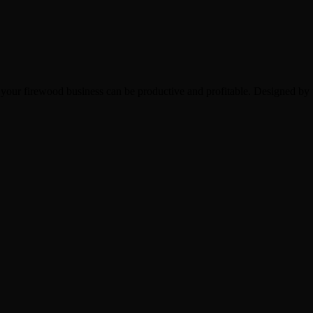
 your firewood business can be productive and profitable. Designed by